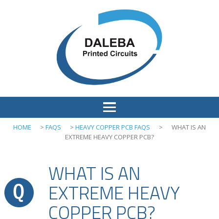
HOME
>
FAQS
>
HEAVY COPPER PCB FAQS
>
WHAT IS AN
EXTREME HEAVY COPPER PCB?
WHAT IS AN
EXTREME HEAVY
COPPER PCB?