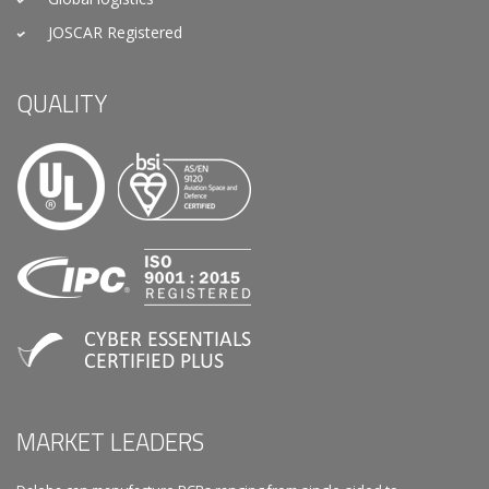
JOSCAR Registered
QUALITY
MARKET LEADERS