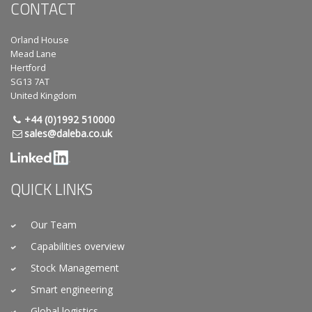
CONTACT
Orland House
Mead Lane
Hertford
SG13 7AT
United Kingdom
+44 (0)1992 510000
sales@daleba.co.uk
QUICK LINKS
Our Team
Capabilities overview
Stock Management
Smart engineering
Global logistics