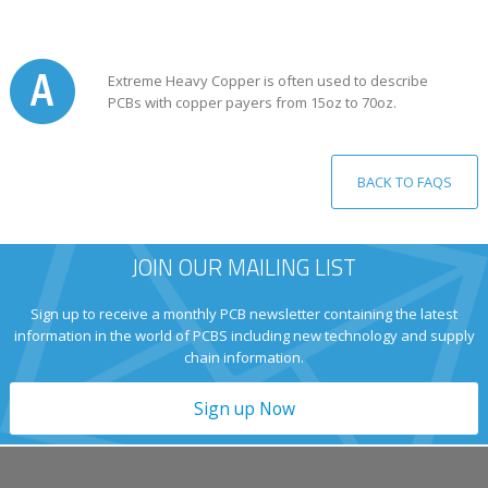
Extreme Heavy Copper is often used to describe
PCBs with copper payers from 15oz to 70oz.
BACK TO FAQS
JOIN OUR MAILING LIST
Sign up to receive a monthly PCB newsletter containing the latest
information in the world of PCBS including new technology and supply
chain information.
Sign up Now