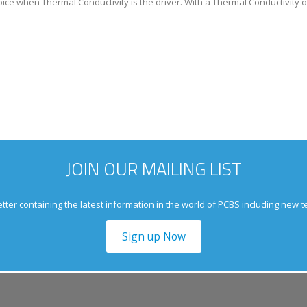
oice when Thermal Conductivity is the driver. With a Thermal Conductivity o
JOIN OUR MAILING LIST
tter containing the latest information in the world of PCBS including new 
Sign up Now