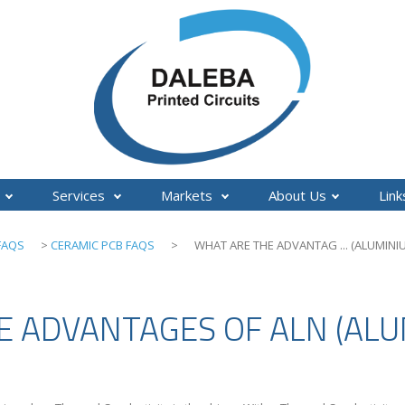
Services
Markets
About Us
Lin
FAQS
>
CERAMIC PCB FAQS
>
WHAT ARE THE ADVANTAG ... (ALUMINIU
 ADVANTAGES OF ALN (ALUM