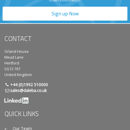
chain information.
Sign up Now
CONTACT
Orland House
Mead Lane
Hertford
SG13 7AT
United Kingdom
+44 (0)1992 510000
sales@daleba.co.uk
QUICK LINKS
Our Team