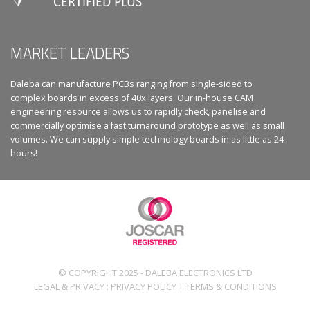
MARKET LEADERS
Daleba can manufacture PCBs ranging from single-sided to
complex boards in excess of 40x layers. Our in-house CAM
engineering resource allows us to rapidly check, panelise and
commercially optimise a fast turnaround prototype as well as small
volumes. We can supply simple technology boards in as little as 24
hours!
© COPYRIGHT 2025 - DALEBA ELECTRONICS LTD
LEGAL & PRIVACY :
PRIVACY POLICY
|
TERMS & CONDITIONS