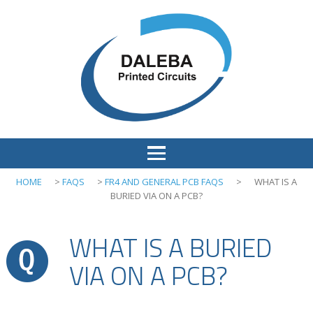
HOME
>
FAQS
>
FR4 AND GENERAL PCB FAQS
>
WHAT IS A
BURIED VIA ON A PCB?
WHAT IS A BURIED
VIA ON A PCB?