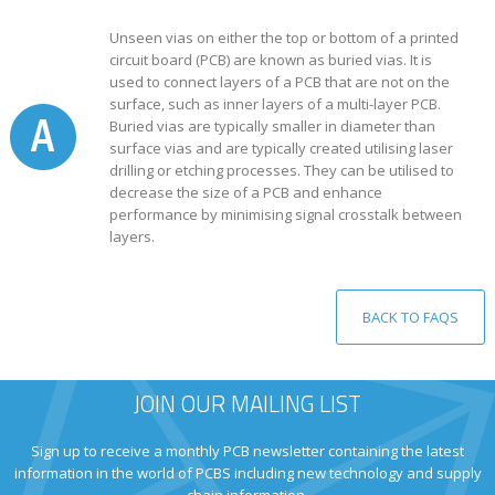
Unseen vias on either the top or bottom of a printed
circuit board (PCB) are known as buried vias. It is
used to connect layers of a PCB that are not on the
surface, such as inner layers of a multi-layer PCB.
Buried vias are typically smaller in diameter than
surface vias and are typically created utilising laser
drilling or etching processes. They can be utilised to
decrease the size of a PCB and enhance
performance by minimising signal crosstalk between
layers.
BACK TO FAQS
JOIN OUR MAILING LIST
Sign up to receive a monthly PCB newsletter containing the latest
information in the world of PCBS including new technology and supply