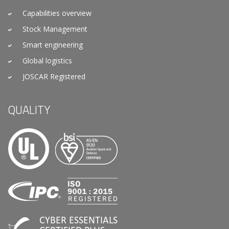
Capabilities overview
Stock Management
Smart engineering
Global logistics
JOSCAR Registered
QUALITY