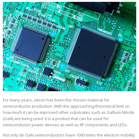
For many years, silicon has been the chosen material for
semiconductor production. With the approaching theoretical limit on
how much it can be improved other substrates such as Gallium Nitride
(GaN) are being used. It is a product that can be used for
semiconductor power devices as well as RF components and LEDs.
Not only do GaN semiconductors have 1000 times the electron mobility