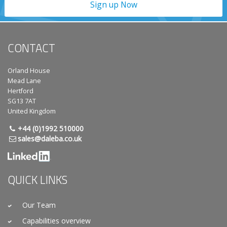
Sign up Now
CONTACT
Orland House
Mead Lane
Hertford
SG13 7AT
United Kingdom
+44 (0)1992 510000
sales@daleba.co.uk
QUICK LINKS
Our Team
Capabilities overview