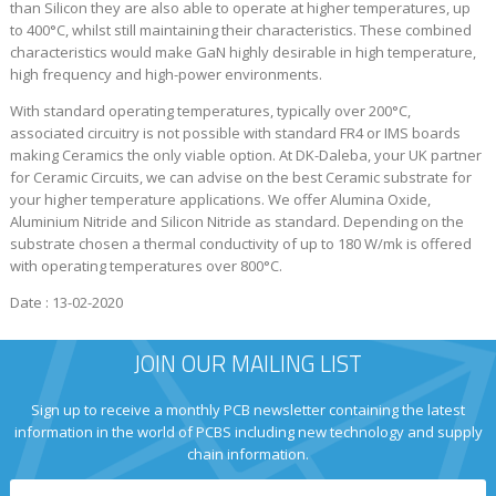
than Silicon they are also able to operate at higher temperatures, up
to 400°C, whilst still maintaining their characteristics. These combined
characteristics would make GaN highly desirable in high temperature,
high frequency and high-power environments.
With standard operating temperatures, typically over 200°C,
associated circuitry is not possible with standard FR4 or IMS boards
making Ceramics the only viable option. At DK-Daleba, your UK partner
for Ceramic Circuits, we can advise on the best Ceramic substrate for
your higher temperature applications. We offer Alumina Oxide,
Aluminium Nitride and Silicon Nitride as standard. Depending on the
substrate chosen a thermal conductivity of up to 180 W/mk is offered
with operating temperatures over 800°C.
Date : 13-02-2020
JOIN OUR MAILING LIST
Sign up to receive a monthly PCB newsletter containing the latest
information in the world of PCBS including new technology and supply
chain information.