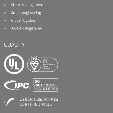
Stock Management
Smart engineering
Global logistics
JOSCAR Registered
QUALITY