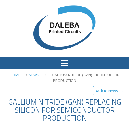
HOME
>
NEWS
>
GALLIUM NITRIDE (GAN) ... ICONDUCTOR
PRODUCTION
Back to News List
GALLIUM NITRIDE (GAN) REPLACING
SILICON FOR SEMICONDUCTOR
PRODUCTION