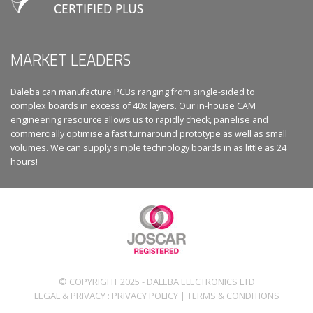
MARKET LEADERS
Daleba can manufacture PCBs ranging from single-sided to
complex boards in excess of 40x layers. Our in-house CAM
engineering resource allows us to rapidly check, panelise and
commercially optimise a fast turnaround prototype as well as small
volumes. We can supply simple technology boards in as little as 24
hours!
© COPYRIGHT 2025 - DALEBA ELECTRONICS LTD
LEGAL & PRIVACY :
PRIVACY POLICY
|
TERMS & CONDITIONS