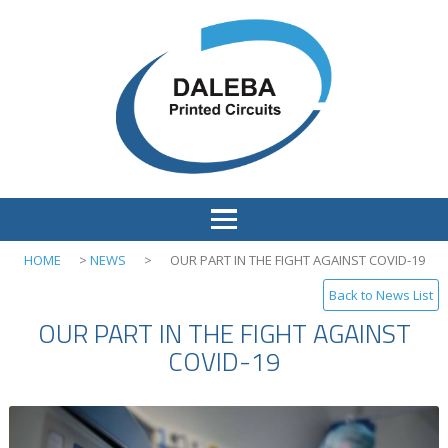
HOME
>
NEWS
>
OUR PART IN THE FIGHT AGAINST COVID-19
Back to News List
OUR PART IN THE FIGHT AGAINST
COVID-19