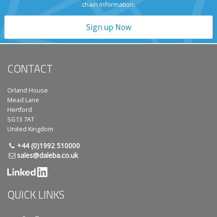
chain information.
Sign up Now
CONTACT
Orland House
Mead Lane
Hertford
SG13 7AT
United Kingdom
+44 (0)1992 510000
sales@daleba.co.uk
QUICK LINKS