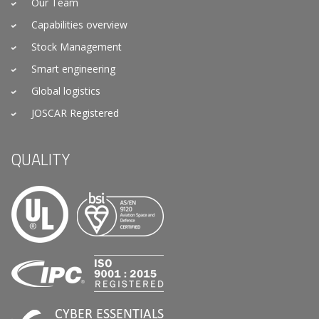
Our Team
Capabilities overview
Stock Management
Smart engineering
Global logistics
JOSCAR Registered
QUALITY