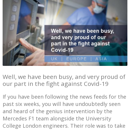
Well, we have been busy, and very proud of
our part in the fight against Covid-19
If you have been following the news feeds for the
past six weeks, you will have undoubtedly seen
and heard of the genius intervention by the
Mercedes F1 team alongside the University
College London engineers. Their role was to take