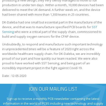
producing a new design, they very swiftly managed to move to full
production in under ten days. Within a month, 10,000 devices had been
delivered to meet the UK demand. A further week on, and the device
had been shared with more than 1,300 teams in 25 countries.
DK-Daleba had one small but essential part in the manufacture of the
device, and that was to manufacture specified PCB boards for
SST
Sensing
who were a critical part of the supply chain, commissioned to
build and supply oxygen sensors for the CPAP device.
Undoubtedly, to respond and manufacture such important technology
in unprecedented times will be a feature of 2020 right across the
worldwide healthcare supply chain. For DK-Daleba, we are incredibly
proud of our part and how quickly our team reacted. We were also
proud to have worked with SST Sensing, and being part of an
incredibly important project in the fight against Covid-19.
Date : 12-05-2020
JOIN OUR MAILING LIST
Sign up to receive a monthly PCB newsletter containing the latest
information in the world of PCBS including new technology and supply