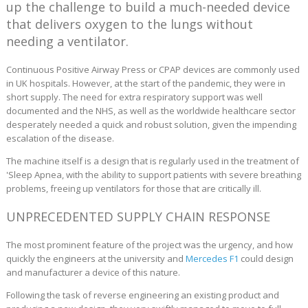
up the challenge to build a much-needed device
that delivers oxygen to the lungs without
needing a ventilator.
Continuous Positive Airway Press or CPAP devices are commonly used
in UK hospitals. However, at the start of the pandemic, they were in
short supply. The need for extra respiratory support was well
documented and the NHS, as well as the worldwide healthcare sector
desperately needed a quick and robust solution, given the impending
escalation of the disease.
The machine itself is a design that is regularly used in the treatment of
'Sleep Apnea, with the ability to support patients with severe breathing
problems, freeing up ventilators for those that are critically ill.
UNPRECEDENTED SUPPLY CHAIN RESPONSE
The most prominent feature of the project was the urgency, and how
quickly the engineers at the university and
Mercedes F1
could design
and manufacturer a device of this nature.
Following the task of reverse engineering an existing product and