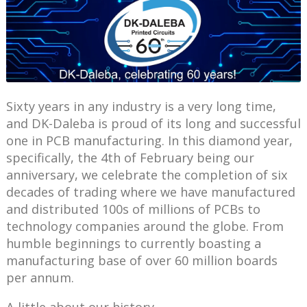
Sixty years in any industry is a very long time,
and DK-Daleba is proud of its long and successful
one in PCB manufacturing. In this diamond year,
specifically, the 4th of February being our
anniversary, we celebrate the completion of six
decades of trading where we have manufactured
and distributed 100s of millions of PCBs to
technology companies around the globe. From
humble beginnings to currently boasting a
manufacturing base of over 60 million boards
per annum.