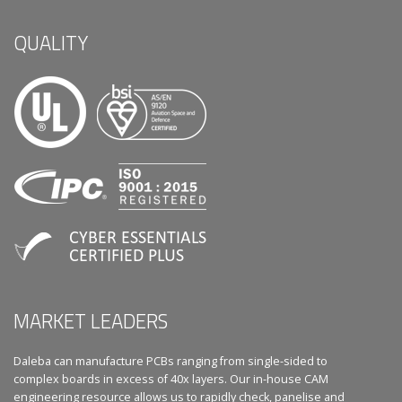
QUALITY
MARKET LEADERS
Daleba can manufacture PCBs ranging from single-sided to
complex boards in excess of 40x layers. Our in-house CAM
engineering resource allows us to rapidly check, panelise and