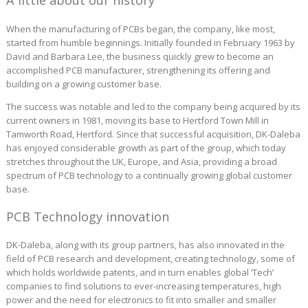
A little about our history
When the manufacturing of PCBs began, the company, like most,
started from humble beginnings. Initially founded in February 1963 by
David and Barbara Lee, the business quickly grew to become an
accomplished PCB manufacturer, strengthening its offering and
building on a growing customer base.
The success was notable and led to the company being acquired by its
current owners in 1981, moving its base to Hertford Town Mill in
Tamworth Road, Hertford. Since that successful acquisition, DK-Daleba
has enjoyed considerable growth as part of the group, which today
stretches throughout the UK, Europe, and Asia, providing a broad
spectrum of PCB technology to a continually growing global customer
base.
PCB Technology innovation
DK-Daleba, along with its group partners, has also innovated in the
field of PCB research and development, creating technology, some of
which holds worldwide patents, and in turn enables global ‘Tech’
companies to find solutions to ever-increasing temperatures, high
power and the need for electronics to fit into smaller and smaller