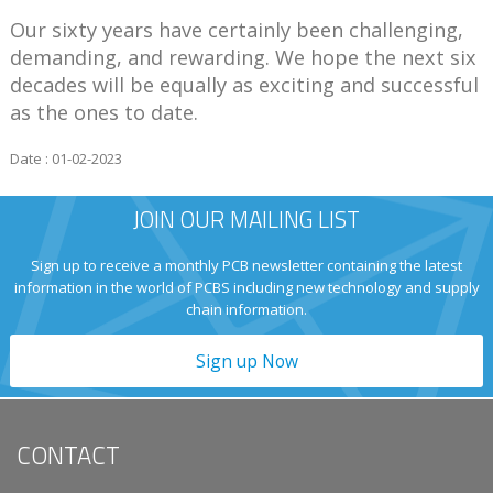
Our sixty years have certainly been challenging,
demanding, and rewarding. We hope the next six
decades will be equally as exciting and successful
as the ones to date.
Date : 01-02-2023
JOIN OUR MAILING LIST
Sign up to receive a monthly PCB newsletter containing the latest
information in the world of PCBS including new technology and supply
chain information.
Sign up Now
CONTACT