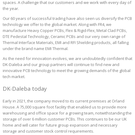
spaces. A challenge that our customers and we work with every day of
the year.
Our 60 years of successful trading have also seen us diversify the PCB
technology we offer to the global market. Along with FR4, we
manufacture Heavy Copper PCBs, Flex & Rigid-Flex, Metal Clad PCBs,
DTE Pedestal Technology, Ceramic PCBs and our very own range of
Thermal Interface Materials, EMI and RFI Shielding products, all falling
under the brand name EMI Thermal.
As the need for innovation evolves, we are undoubtedly confident that
DK-Daleba and our group partners will continue to find new and
innovative PCB technology to meet the growing demands of the global
tech market.
DK-Daleba today
Early in 2021, the company moved to its current premises at Orland
House. A 75,000 square foot facility that enabled us to provide more
warehousing and office space for a growing team, notwithstanding the
storage of over 6 million customer PCBs. This continues to be our UK
home and will cater for future group expansion and necessary
storage and customer stock control requirements.