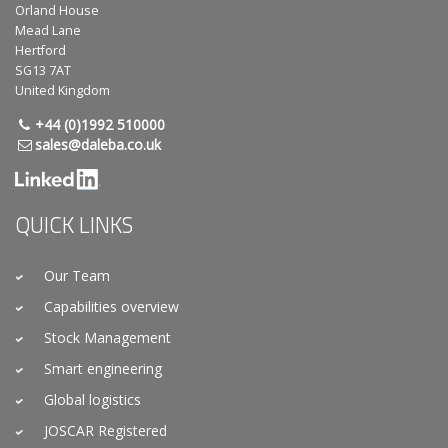
Orland House
Mead Lane
Hertford
SG13 7AT
United Kingdom
+44 (0)1992 510000
sales@daleba.co.uk
QUICK LINKS
Our Team
Capabilities overview
Stock Management
Smart engineering
Global logistics
JOSCAR Registered