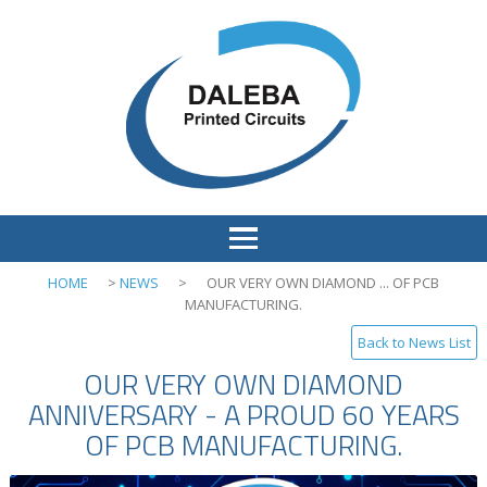
HOME
>
NEWS
>
OUR VERY OWN DIAMOND ... OF PCB
MANUFACTURING.
Back to News List
OUR VERY OWN DIAMOND
ANNIVERSARY - A PROUD 60 YEARS
OF PCB MANUFACTURING.