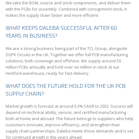
We take the BOM, source and stock components, and deliver them
with the PCBs for assembly. Combined with consignment stock, it
makes the supply chain faster and more efficient.
WHAT KEEPS DALEBA SUCCESSFUL AFTER 60
YEARS IN BUSINESS?
We are a strong business being part of the TCL Group, alongside
GSPK Circuits in the UK. Together we offer full PCB manufacturing
solutions, both sovereign and offshore. We supply around 50
million PCBs annually and hold over six million in stock at our
Hertford warehouse, ready for fast delivery.
WHAT DOES THE FUTURE HOLD FOR THE UK PCB
SUPPLY CHAIN?
Market growth is forecast at around 6.3% CAGR to 2032. Success will
depend on technical ability, service, and certified manufacturing
both at home and abroad. The future belongs to suppliers who help
customers innovate, improve efficiency, and strengthen their
supply chain partnerships. Daleba meets those demands and is set
for continued growth in the years ahead.