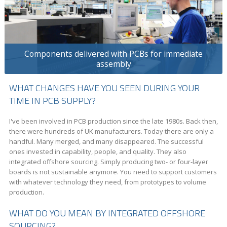
Components delivered with PCBs for immediate
assembly
WHAT CHANGES HAVE YOU SEEN DURING YOUR
TIME IN PCB SUPPLY?
I've been involved in PCB production since the late 1980s. Back then,
there were hundreds of UK manufacturers. Today there are only a
handful. Many merged, and many disappeared. The successful
ones invested in capability, people, and quality. They also
integrated offshore sourcing. Simply producing two- or four-layer
boards is not sustainable anymore. You need to support customers
with whatever technology they need, from prototypes to volume
production.
WHAT DO YOU MEAN BY INTEGRATED OFFSHORE
SOURCING?