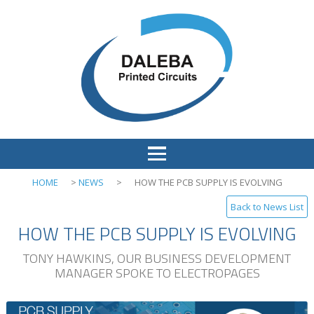
HOME
>
NEWS
>
HOW THE PCB SUPPLY IS EVOLVING
Back to News List
HOW THE PCB SUPPLY IS EVOLVING
TONY HAWKINS, OUR BUSINESS DEVELOPMENT
MANAGER SPOKE TO ELECTROPAGES