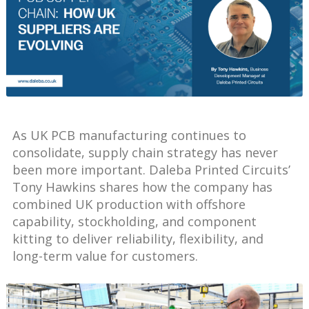
As UK PCB manufacturing continues to
consolidate, supply chain strategy has never
been more important. Daleba Printed Circuits’
Tony Hawkins shares how the company has
combined UK production with offshore
capability, stockholding, and component
kitting to deliver reliability, flexibility, and
long-term value for customers.