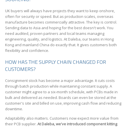
UK buyers will always have projects they want to keep onshore,
often for security or speed. But as production scales, overseas
manufacture becomes commercially attractive. The key is control.
Sending data to Asia and hoping for the best doesn't work. You
need audited, proven partners and local teams managing
engineering, quality, and logistics. At Daleba, our teams in Hong
Kong and mainland China do exactly that. It gives customers both
flexibility and confidence.
HOW HAS THE SUPPLY CHAIN CHANGED FOR
CUSTOMERS?
Consignment stock has become a major advantage. It cuts costs
through batch production while maintaining constant supply. A
customer might agree to a six-month schedule, with PCBs made in
bulk and delivered as needed. Boards can even be stored at the
customer's site and billed on use, improving cash flow and reducing
downtime.
Adaptability also matters. Customers now expect more value from
their PCB supplier.
At Daleba, we've introduced component kitting
.