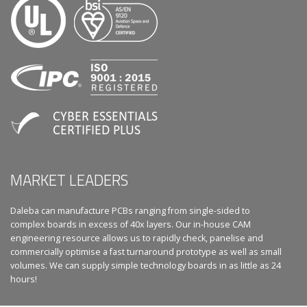
MARKET LEADERS
Daleba can manufacture PCBs ranging from single-sided to
complex boards in excess of 40x layers. Our in-house CAM
engineering resource allows us to rapidly check, panelise and
commercially optimise a fast turnaround prototype as well as small
volumes. We can supply simple technology boards in as little as 24
hours!