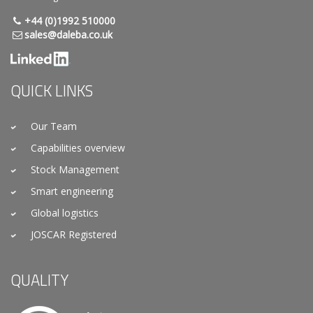
+44 (0)1992 510000
sales@daleba.co.uk
QUICK LINKS
Our Team
Capabilities overview
Stock Management
Smart engineering
Global logistics
JOSCAR Registered
QUALITY