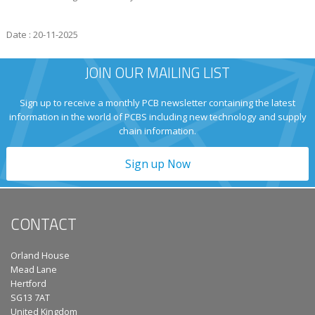
Date : 20-11-2025
JOIN OUR MAILING LIST
Sign up to receive a monthly PCB newsletter containing the latest
information in the world of PCBS including new technology and supply
chain information.
Sign up Now
CONTACT
Orland House
Mead Lane
Hertford
SG13 7AT
United Kingdom